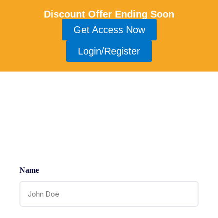
Discount Offer Ending Soon
Get Access Now
Login/Register
Contact
Name