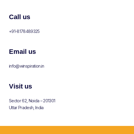
Call us
+91-8178489325
Email us
info@winspiration.in
Visit us
Sector 62, Noida – 201301
Uttar Pradesh, India