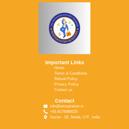
Important Links
Home
Terms & Conditions
Refund Policy
Privacy Policy
Contact us
Contact
info@winspiration.in
+91-8178489325
Sector - 62, Noida, U.P., India