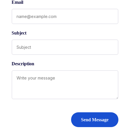
Email
Subject
Description
Send Message