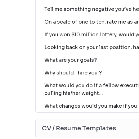
Tell me something negative you’ve h
On a scale of one to ten, rate me as a
If you won $10 million lottery, would y
Looking back on your last position, h
What are your goals?
Why should I hire you ?
What would you do if a fellow executi
pulling his/her weight…
What changes would you make if you
CV / Resume Templates