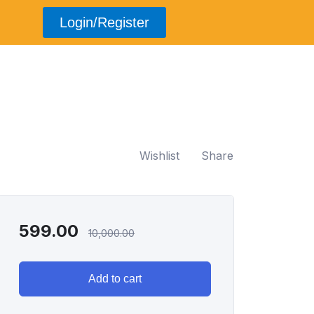
Login/Register
Wishlist
Share
599.00
10,000.00
Add to cart