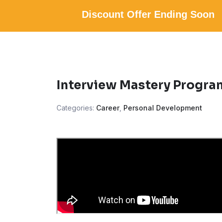
Discount Offer Ending Soon
Interview Mastery Progra
Categories:
Career
,
Personal Development