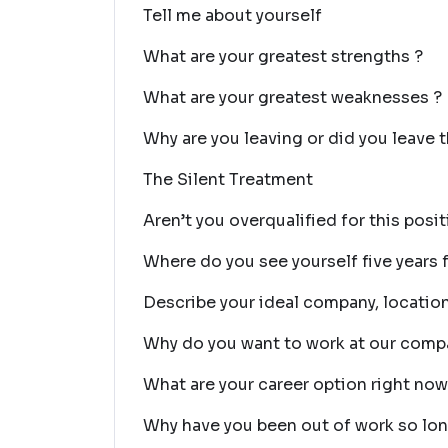
Tell me about yourself
What are your greatest strengths ?
What are your greatest weaknesses ?
Why are you leaving or did you leave t
The Silent Treatment
Aren’t you overqualified for this posi
Where do you see yourself five years
Describe your ideal company, location
Why do you want to work at our comp
What are your career option right no
Why have you been out of work so lo