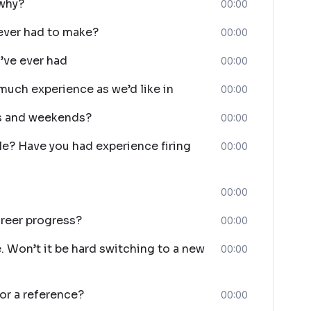
 why?
00:00
ever had to make?
00:00
’ve ever had
00:00
much experience as we’d like in
00:00
ts and weekends?
00:00
le? Have you had experience firing
00:00
00:00
reer progress?
00:00
. Won’t it be hard switching to a new
00:00
or a reference?
00:00