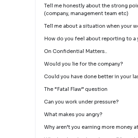
Tell me honestly about the strong poi
(company, management team etc)
Tell me about a situation when your wo
How do you feel about reporting to a
On Confidential Matters..
Would you lie for the company?
Could you have done better in your la
The “Fatal Flaw” question
Can you work under pressure?
What makes you angry?
Why aren’t you earning more money at 