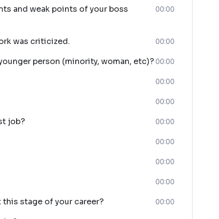
nts and weak points of your boss
00:00
rk was criticized.
00:00
 younger person (minority, woman, etc)?
00:00
00:00
00:00
st job?
00:00
00:00
00:00
00:00
this stage of your career?
00:00