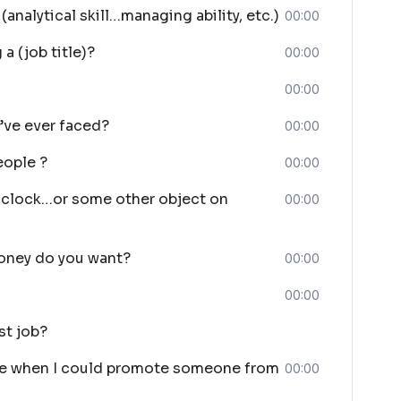
analytical skill…managing ability, etc.)
00:00
a (job title)?
00:00
00:00
’ve ever faced?
00:00
eople ?
00:00
s clock…or some other object on
00:00
oney do you want?
00:00
00:00
st job?
ide when I could promote someone from
00:00