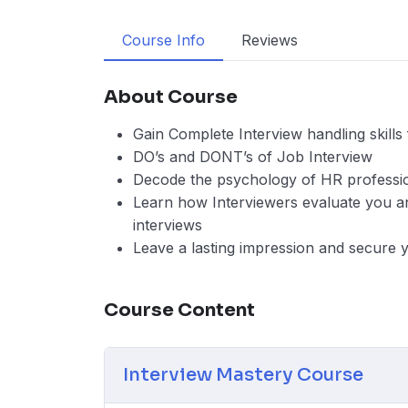
Course Info
Reviews
About Course
Gain Complete Interview handling skill
DO’s and DONT’s of Job Interview
Decode the psychology of HR professi
Learn how Interviewers evaluate you and
interviews
Leave a lasting impression and secure 
Course Content
Interview Mastery Course