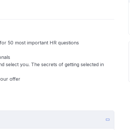
s for 50 most important HR questions
onals
 select you. The secrets of getting selected in
your offer