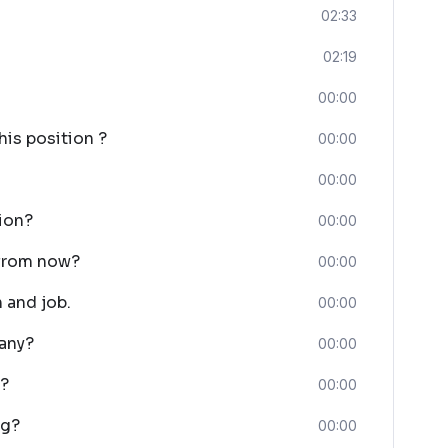
02:33
02:19
00:00
his position ?
00:00
00:00
tion?
00:00
 from now?
00:00
 and job.
00:00
any?
00:00
w?
00:00
ng?
00:00