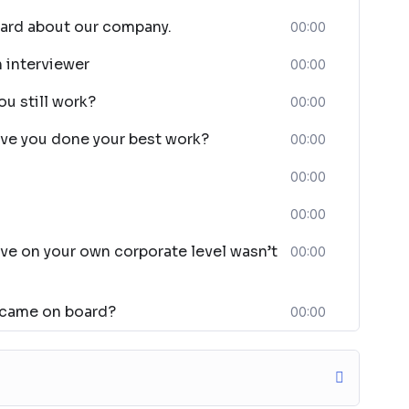
eard about our company.
00:00
n interviewer
00:00
ou still work?
00:00
ave you done your best work?
00:00
00:00
00:00
ve on your own corporate level wasn’t
00:00
 came on board?
00:00