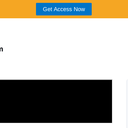
Get Access Now
m