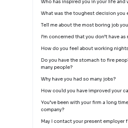
Who has inspired you in your life and
What was the toughest decision you 
Tell me about the most boring job you
I’m concerned that you don’t have as 
How do you feel about working nigh
Do you have the stomach to fire peop
many people?
Why have you had so many jobs?
How could you have improved your ca
You’ve been with your firm a long time
company?
May I contact your present employer f