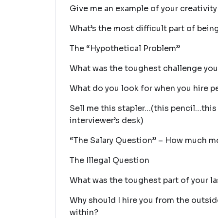
Give me an example of your creativity (
What’s the most difficult part of being 
The “Hypothetical Problem”
What was the toughest challenge you
What do you look for when you hire p
Sell me this stapler…(this pencil…thi
interviewer’s desk)
“The Salary Question” – How much m
The Illegal Question
What was the toughest part of your la
Why should I hire you from the outs
within?