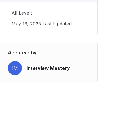
All Levels
May 13, 2025 Last Updated
A course by
IM
Interview Mastery