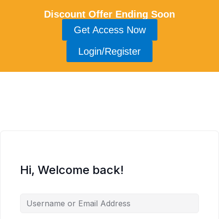
Discount Offer Ending Soon
Get Access Now
Login/Register
Hi, Welcome back!