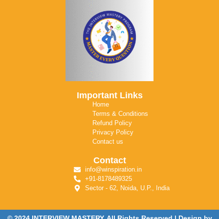
Important Links
Home
Terms & Conditions
Refund Policy
Privacy Policy
Contact us
Contact
info@winspiration.in
+91-8178489325
Sector - 62, Noida, U.P., India
© 2024 INTERVIEW MASTERY. All Rights Reserved | Design by