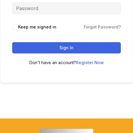
Keep me signed in
Forgot Password?
Sign In
Don't have an account?
Register Now