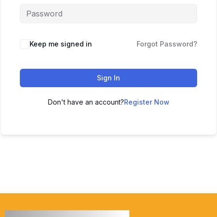
Keep me signed in
Forgot Password?
Sign In
Don't have an account?
Register Now