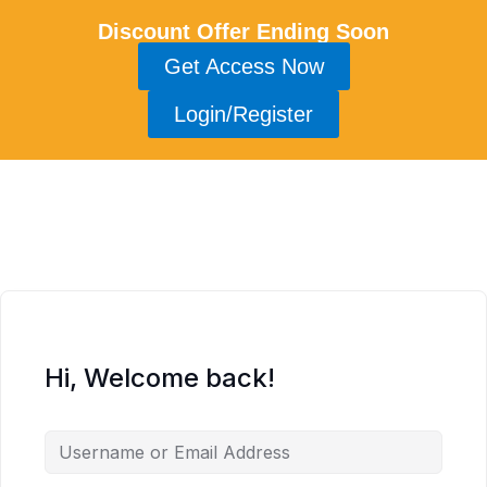
Discount Offer Ending Soon
Get Access Now
Login/Register
Hi, Welcome back!