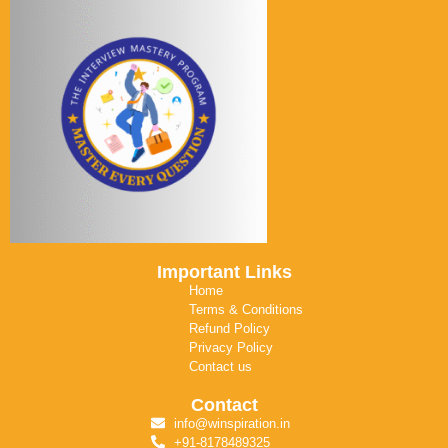
Important Links
Home
Terms & Conditions
Refund Policy
Privacy Policy
Contact us
Contact
info@winspiration.in
+91-8178489325