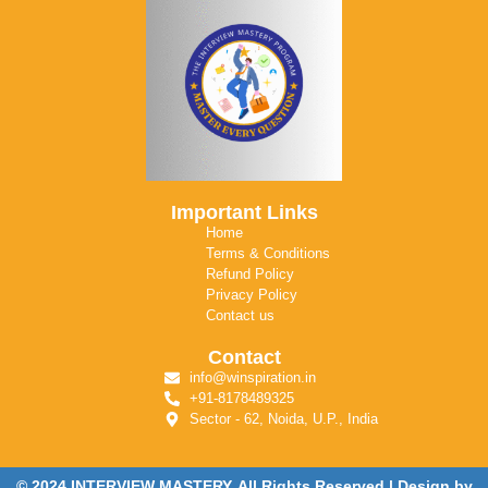
Important Links
Home
Terms & Conditions
Refund Policy
Privacy Policy
Contact us
Contact
info@winspiration.in
+91-8178489325
Sector - 62, Noida, U.P., India
© 2024 INTERVIEW MASTERY. All Rights Reserved | Design by