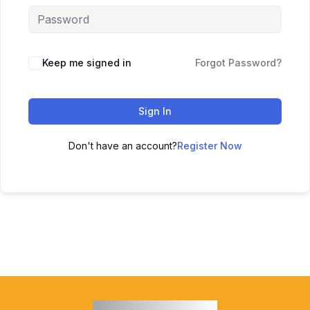
Keep me signed in
Forgot Password?
Sign In
Don't have an account?
Register Now