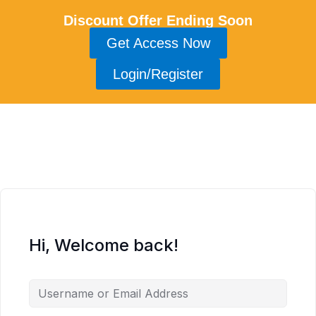
Discount Offer Ending Soon
Get Access Now
Login/Register
Hi, Welcome back!