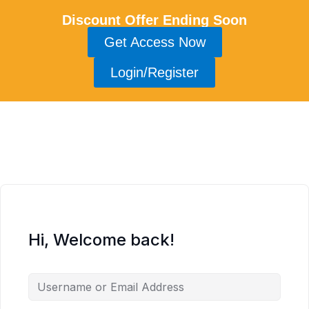
Discount Offer Ending Soon
Get Access Now
Login/Register
Hi, Welcome back!