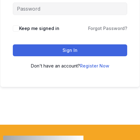
Keep me signed in
Forgot Password?
Sign In
Don't have an account?
Register Now