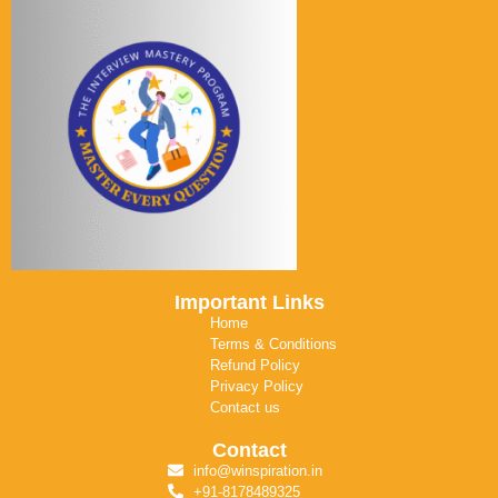
Important Links
Home
Terms & Conditions
Refund Policy
Privacy Policy
Contact us
Contact
info@winspiration.in
+91-8178489325