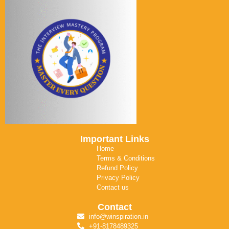
Important Links
Home
Terms & Conditions
Refund Policy
Privacy Policy
Contact us
Contact
info@winspiration.in
+91-8178489325