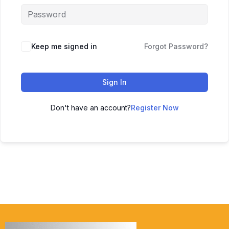
Keep me signed in
Forgot Password?
Sign In
Don't have an account?
Register Now