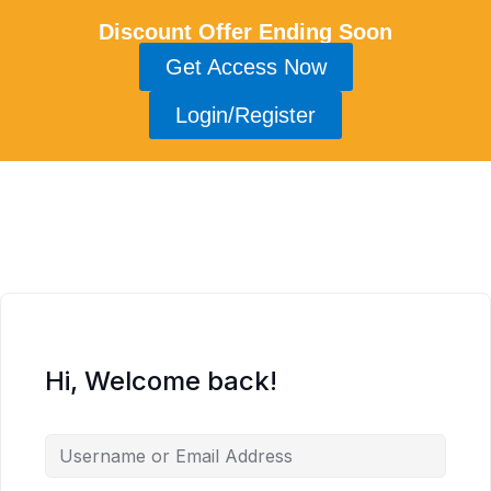
Discount Offer Ending Soon
Get Access Now
Login/Register
Hi, Welcome back!