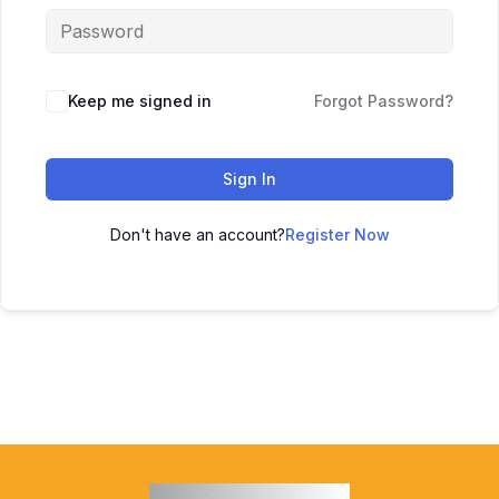
Keep me signed in
Forgot Password?
Sign In
Don't have an account?
Register Now