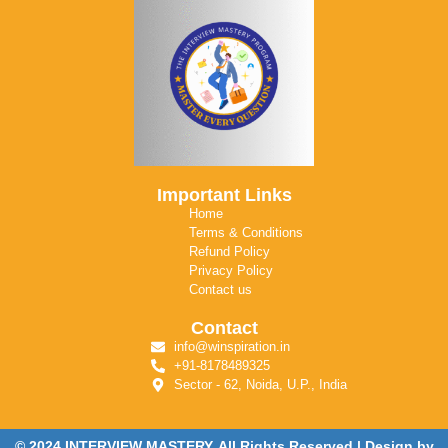
Important Links
Home
Terms & Conditions
Refund Policy
Privacy Policy
Contact us
Contact
info@winspiration.in
+91-8178489325
Sector - 62, Noida, U.P., India
© 2024 INTERVIEW MASTERY. All Rights Reserved | Design by