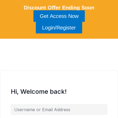
Discount Offer Ending Soon
Get Access Now
Login/Register
Hi, Welcome back!